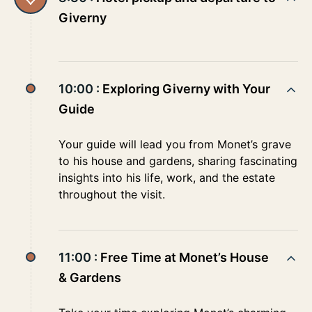
Giverny
10:00 :
Exploring Giverny with Your
Guide
Your guide will lead you from Monet’s grave
to his house and gardens, sharing fascinating
insights into his life, work, and the estate
throughout the visit.
11:00 :
Free Time at Monet’s House
& Gardens