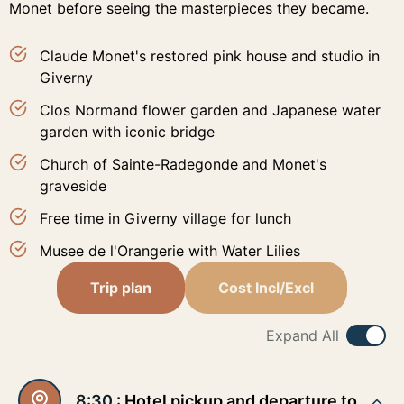
Monet before seeing the masterpieces they became.
Claude Monet's restored pink house and studio in
Giverny
Clos Normand flower garden and Japanese water
garden with iconic bridge
Church of Sainte-Radegonde and Monet's
graveside
Free time in Giverny village for lunch
Musee de l'Orangerie with Water Lilies
Trip plan
Cost Incl/Excl
Expand All
8:30 :
Hotel pickup and departure to