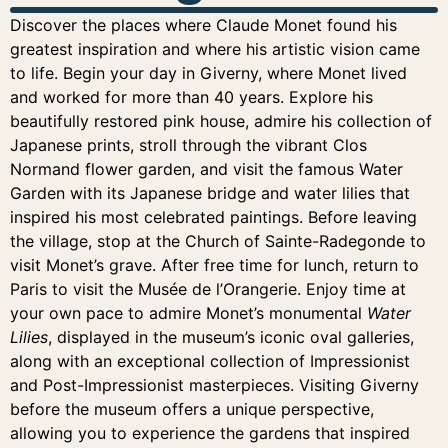
Discover the places where Claude Monet found his
greatest inspiration and where his artistic vision came
to life. Begin your day in Giverny, where Monet lived
and worked for more than 40 years. Explore his
beautifully restored pink house, admire his collection of
Japanese prints, stroll through the vibrant Clos
Normand flower garden, and visit the famous Water
Garden with its Japanese bridge and water lilies that
inspired his most celebrated paintings. Before leaving
the village, stop at the Church of Sainte-Radegonde to
visit Monet’s grave. After free time for lunch, return to
Paris to visit the Musée de l’Orangerie. Enjoy time at
your own pace to admire Monet’s monumental
Water
Lilies
, displayed in the museum’s iconic oval galleries,
along with an exceptional collection of Impressionist
and Post-Impressionist masterpieces. Visiting Giverny
before the museum offers a unique perspective,
allowing you to experience the gardens that inspired