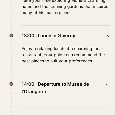
Take your time exploring Monet’s charming
home and the stunning gardens that inspired
many of his masterpieces.
13:00 :
Lunch in Giverny
Enjoy a relaxing lunch at a charming local
restaurant. Your guide can recommend the
best places to suit your preferences.
14:00 :
Departure to Musee de
l'Orangerie